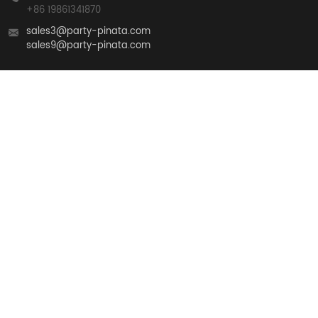
+86 19861341870
sales3@party-pinata.com
sales9@party-pinata.com