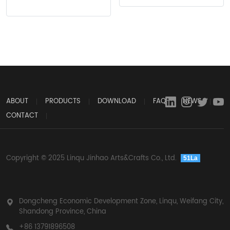
ABOUT
PRODUCTS
DOWNLOAD
FAQ
NEWS
CONTACT
Copyright © 2025 Linqu Jinhao Arts&Crafts Co., Ltd.
51La
Dongcheng Economic Development Zone, Linqu, Weifang City,
Shandong Province, China
+86 13791896508