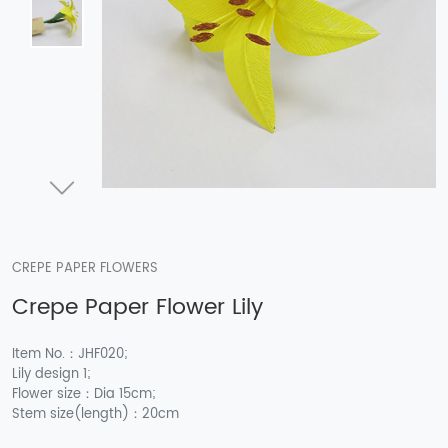
CREPE PAPER FLOWERS
Crepe Paper Flower Lily
Item No.：JHF020;
Lily design 1;
Flower size：Dia 15cm;
Stem size(length)：20cm