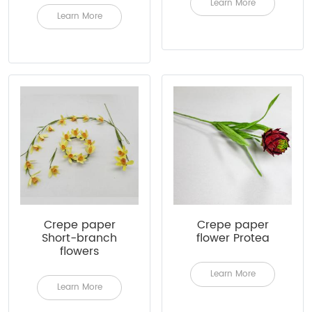
Learn More
Learn More
Crepe paper
Crepe paper
Short-branch
flower Protea
flowers
Learn More
Learn More