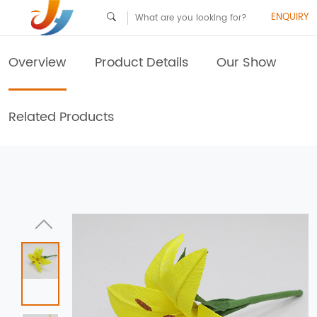
ENQUIRY
Overview
Product Details
Our Show
Related Products