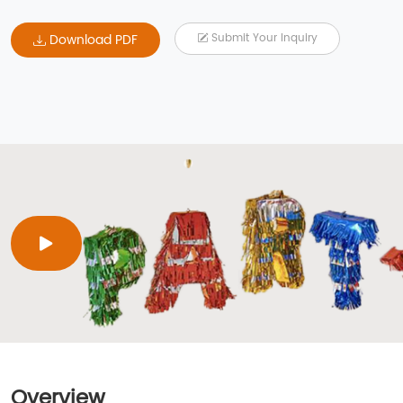
Download PDF
Submit Your Inquiry
Overview