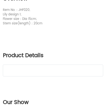
Item No.：JHF020;
Lily design 1;
Flower size：Dia 15cm;
Stem size(length)：20cm
Product Details
Our Show