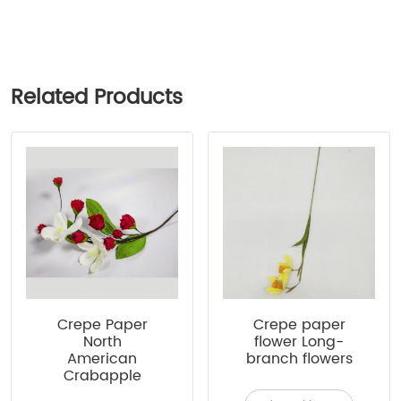
Related Products
Crepe Paper
Crepe paper
North
flower Long-
American
branch flowers
Crabapple