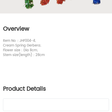
Overview
Item No.：JHF004-4;
Cream Spring Gerbera;
Flower size：Dia 8cm;
Stem size(length)：28cm
Product Details