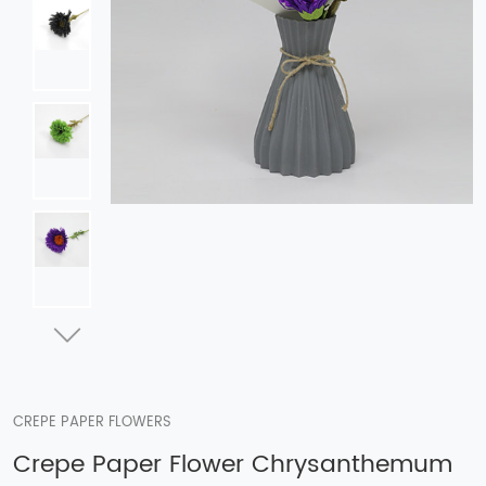
CREPE PAPER FLOWERS
Crepe Paper Flower Chrysanthemum