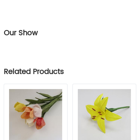
Our Show
Related Products