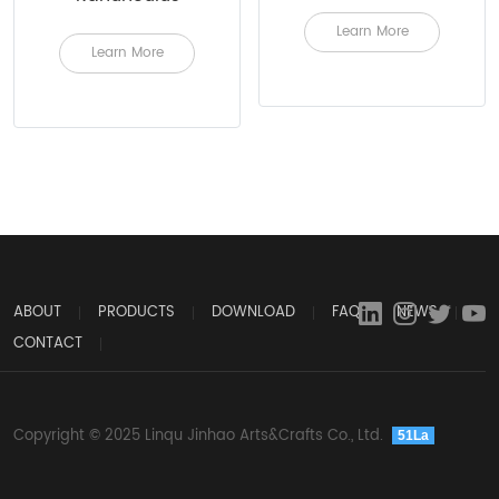
Learn More
Learn More
ABOUT
PRODUCTS
DOWNLOAD
FAQ
NEWS
CONTACT
Copyright © 2025 Linqu Jinhao Arts&Crafts Co., Ltd.
51La