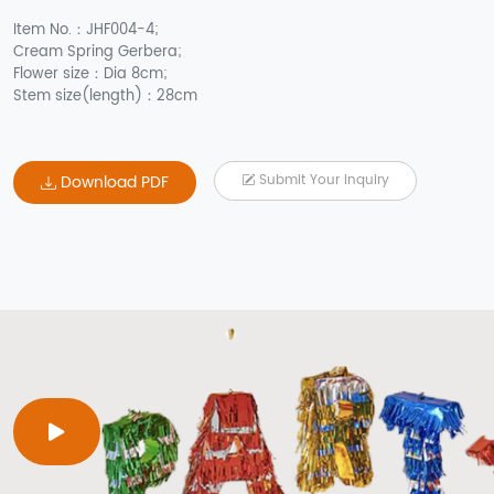
Item No.：JHF004-4;
Cream Spring Gerbera;
Flower size：Dia 8cm;
Stem size(length)：28cm
Download PDF
Submit Your Inquiry