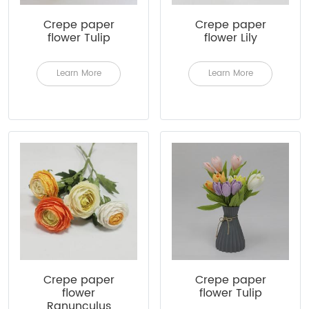
Crepe paper
Crepe paper
flower Tulip
flower Lily
Learn More
Learn More
Crepe paper
Crepe paper
flower
flower Tulip
Ranunculus