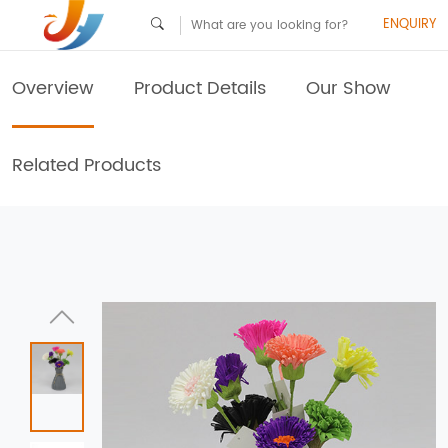
ENQUIRY
Overview
Product Details
Our Show
Related Products