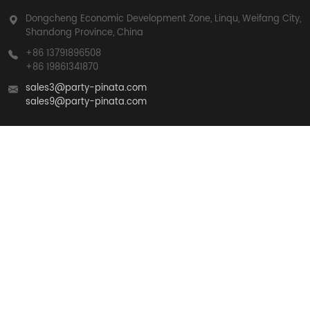
Dongcheng Economic Development Zone, Linqu, Weifang City,
Shandong Province, China
+86 13791896508
+86 19861341870
sales3@party-pinata.com
sales9@party-pinata.com