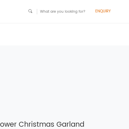
ENQUIRY
lower Christmas Garland