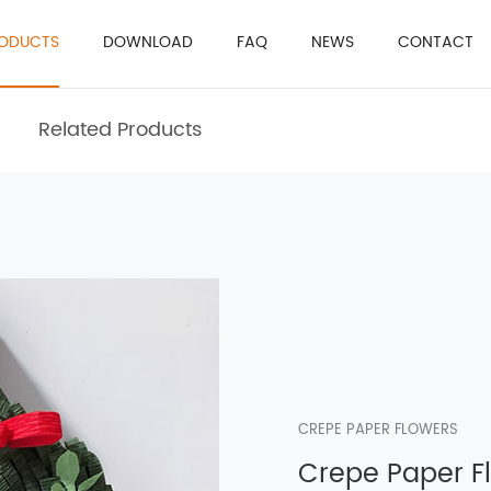
ODUCTS
DOWNLOAD
FAQ
NEWS
CONTACT
Related Products
CREPE PAPER FLOWERS
Crepe Paper F