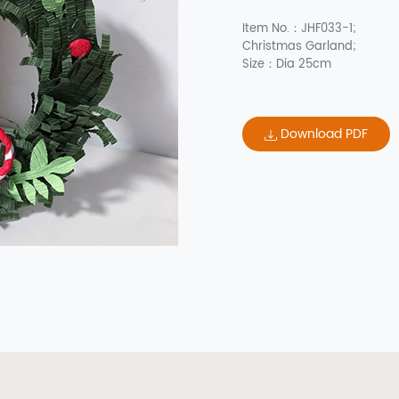
Item No.：JHF033-1;
Christmas Garland;
Size：Dia 25cm
Download PDF