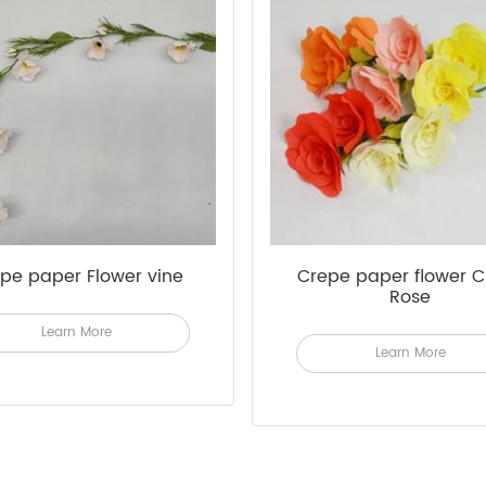
pe paper Flower vine
Crepe paper flower C
Rose
Learn More
Learn More