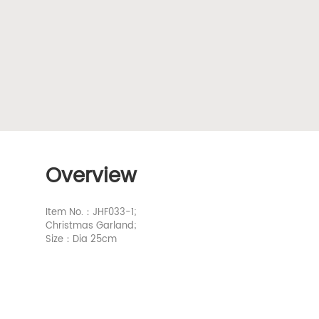
Overview
Item No.：JHF033-1;
Christmas Garland;
Size：Dia 25cm