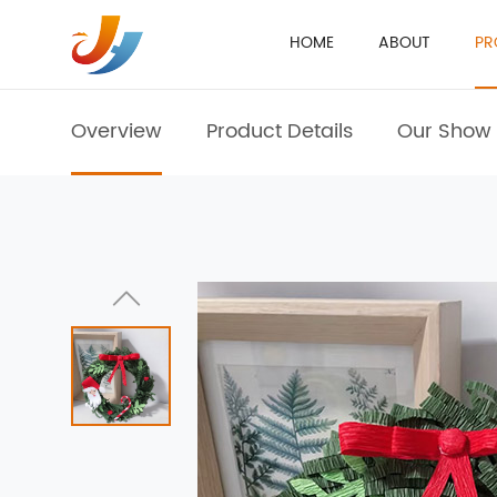
HOME
ABOUT
PR
Overview
Product Details
Our Show