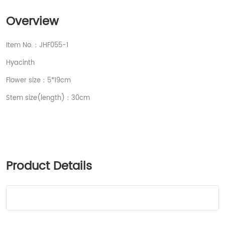
Overview
Item No.：JHF055-1
Hyacinth
Flower size：5*19cm
Stem size(length)：30cm
Product Details