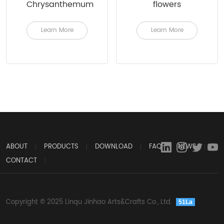
Chrysanthemum
flowers
Learn More
Learn More
ABOUT
PRODUCTS
DOWNLOAD
FAQ
NEWS
CONTACT
Copyright © 2025 Linqu Jinhao Arts&Crafts Co., Ltd.
51La