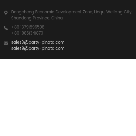
Dongcheng Economic Development Zone, Linqu, Weifang City,
Shandong Province, China
+86 13791896508
+86 19861341870
sales3@party-pinata.com
sales9@party-pinata.com