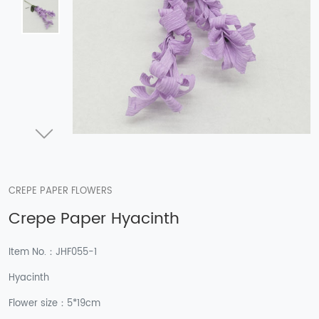
CREPE PAPER FLOWERS
Crepe Paper Hyacinth
Item No.：JHF055-1
Hyacinth
Flower size：5*19cm