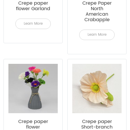
Crepe paper
Crepe Paper
flower Garland
North
American
Crabapple
Learn More
Learn More
Crepe paper
Crepe paper
flower
Short-branch