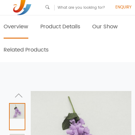
ENQUIRY
Overview
Product Details
Our Show
Related Products