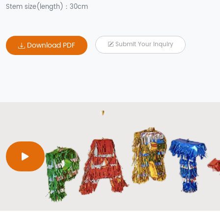
Stem size(length)：30cm
Download PDF
Submit Your Inquiry