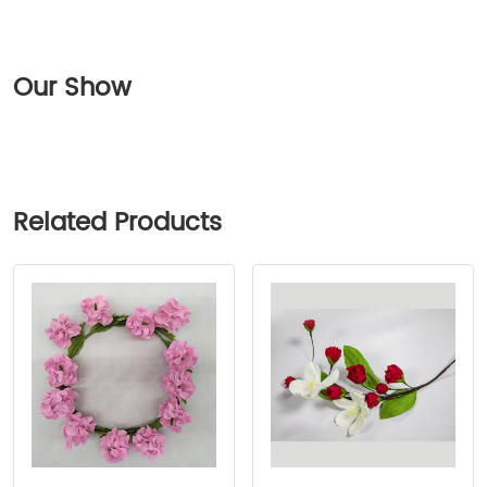
Our Show
Related Products