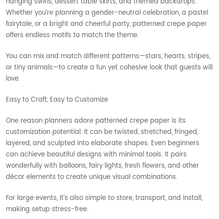
hanging swirls, dessert table skirts, and themed backdrops.
Whether you’re planning a gender-neutral celebration, a pastel
fairytale, or a bright and cheerful party, patterned crepe paper
offers endless motifs to match the theme.
You can mix and match different patterns—stars, hearts, stripes,
or tiny animals—to create a fun yet cohesive look that guests will
love.
Easy to Craft, Easy to Customize
One reason planners adore patterned crepe paper is its
customization potential. It can be twisted, stretched, fringed,
layered, and sculpted into elaborate shapes. Even beginners
can achieve beautiful designs with minimal tools. It pairs
wonderfully with balloons, fairy lights, fresh flowers, and other
décor elements to create unique visual combinations.
For large events, it’s also simple to store, transport, and install,
making setup stress-free.