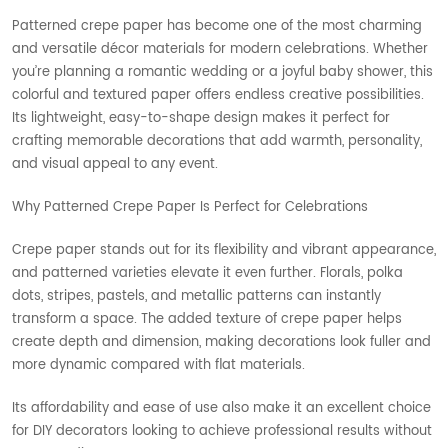
Patterned crepe paper has become one of the most charming
and versatile décor materials for modern celebrations. Whether
you’re planning a romantic wedding or a joyful baby shower, this
colorful and textured paper offers endless creative possibilities.
Its lightweight, easy-to-shape design makes it perfect for
crafting memorable decorations that add warmth, personality,
and visual appeal to any event.
Why Patterned Crepe Paper Is Perfect for Celebrations
Crepe paper stands out for its flexibility and vibrant appearance,
and patterned varieties elevate it even further. Florals, polka
dots, stripes, pastels, and metallic patterns can instantly
transform a space. The added texture of crepe paper helps
create depth and dimension, making decorations look fuller and
more dynamic compared with flat materials.
Its affordability and ease of use also make it an excellent choice
for DIY decorators looking to achieve professional results without