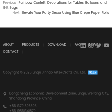
Previous:
Rainbow Confetti Decorations for Tables, Balloons, and
Gift Bags
Next:
Elevate Your Party Decor Using Blue Crepe Paper Rolls
ABOUT
PRODUCTS
DOWNLOAD
FAQ
NEWS
CONTACT
Copyright © 2025 Linqu Jinhao Arts&Crafts Co., Ltd.
51La
Dongcheng Economic Development Zone, Linqu, Weifang City,
Shandong Province, China
+86 13791896508
+86 19861341870