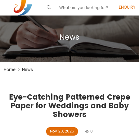
ENQUIRY
News
Home
News
Eye-Catching Patterned Crepe
Paper for Weddings and Baby
Showers
Nov 20, 2025
0