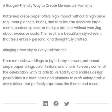
A Budget-Friendly Way to Create Memorable Moments
Patterned crepe paper offers high impact without a high price
tag. Event planners, brides, and families can decorate large
rooms, outdoor spaces, or multiple stations without worrying
about excessive costs. The result is a beautifully styled event
that feels entirely personal and thoughtfully crafted.
Bringing Creativity to Every Celebration
From romantic weddings to joyful baby showers, patterned
crepe paper brings color, texture, and charm to every corner of
the celebration. With its artistic versatility and endless design
possibilities, it allows hosts and planners to craft unforgettable
event décor that perfectly expresses the theme and mood.