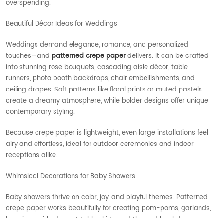
overspending.
Beautiful Décor Ideas for Weddings
Weddings demand elegance, romance, and personalized
touches—and
patterned crepe paper
delivers. It can be crafted
into stunning rose bouquets, cascading aisle décor, table
runners, photo booth backdrops, chair embellishments, and
ceiling drapes. Soft patterns like floral prints or muted pastels
create a dreamy atmosphere, while bolder designs offer unique
contemporary styling.
Because crepe paper is lightweight, even large installations feel
airy and effortless, ideal for outdoor ceremonies and indoor
receptions alike.
Whimsical Decorations for Baby Showers
Baby showers thrive on color, joy, and playful themes. Patterned
crepe paper works beautifully for creating pom-poms, garlands,