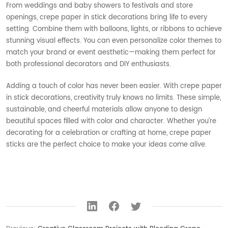
From weddings and baby showers to festivals and store
openings, crepe paper in stick decorations bring life to every
setting. Combine them with balloons, lights, or ribbons to achieve
stunning visual effects. You can even personalize color themes to
match your brand or event aesthetic—making them perfect for
both professional decorators and DIY enthusiasts.
Adding a touch of color has never been easier. With crepe paper
in stick decorations, creativity truly knows no limits. These simple,
sustainable, and cheerful materials allow anyone to design
beautiful spaces filled with color and character. Whether you’re
decorating for a celebration or crafting at home, crepe paper
sticks are the perfect choice to make your ideas come alive.