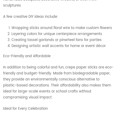
sculptures.
A few creative DIY ideas include:
Wrapping sticks around floral wire to make custom flowers
Layering colors for unique centerpiece arrangements
Creating tassel garlands or pinwheel fans for parties
Designing artistic wall accents for home or event décor
Eco-Friendly and Affordable
In addition to being colorful and fun, crepe paper sticks are eco-
friendly and budget-friendly. Made from biodegradable paper,
they provide an environmentally conscious alternative to
plastic-based decorations. Their affordability also makes them
ideal for large-scale events or school crafts without
compromising visual impact.
Ideal for Every Celebration