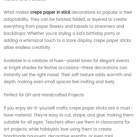
What makes
crepe paper in stick
decorations so popular is their
adaptability. They can be twisted, folded, or layered to create
everything from paper flowers and tassels to streamers and
backdrops. Whether you’re styling a kid’s birthday party or
adding a whimsical touch to a store display, crepe paper sticks
allow endless creativity.
Available in a rainbow of hues—pastel tones for elegant events
or bright shades for festive occasions—these decorations can
instantly set the right mood. Their soft texture adds warmth and
depth, making even small spaces feel inviting and lively.
Perfect for DIY and Handcrafted Projects
If you enjoy do-it-yourself crafts, crepe paper sticks are a must-
have material. They’re easy to cut, shape, and glue, making them
suitable for all ages. Teachers often use them in classrooms for
art projects, while hobbyists love using them to create
handmade bouquets, decorative wreaths, or even mini