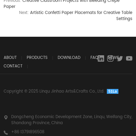
Previous:
Creative Classroom Projects with Bleeding Crepe
Paper
Next:
Artistic Confetti Paper Placemats for Creative Table
Settings
ABOUT
PRODUCTS
DOWNLOAD
FAQ
NEWS
CONTACT
Copyright © 2025 Linqu Jinhao Arts&Crafts Co., Ltd.
51La
Dongcheng Economic Development Zone, Linqu, Weifang City,
Shandong Province, China
+86 13791896508