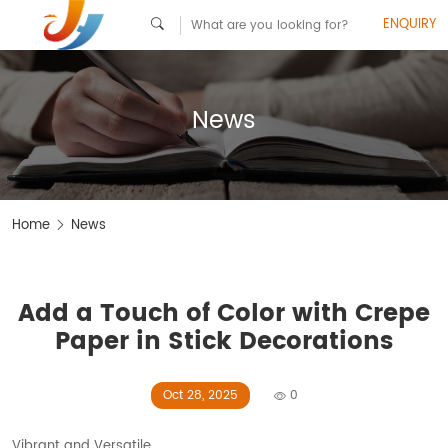
ENQUIRY
News
Home
News
Add a Touch of Color with Crepe
Paper in Stick Decorations
Oct 28, 2025
0
Vibrant and Versatile